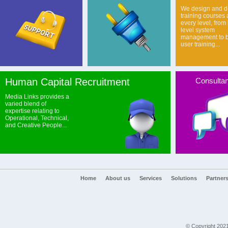
We design and de
training courses 
every level, from
level system
management to b
user training...
Human Capital Recruitment
Consulta
Media Links provides a
varied blend of
expertise relating to
Operational, Technical,
and Creative People...
Home
About us
Services
Solutions
Partner
© Copyright 2021