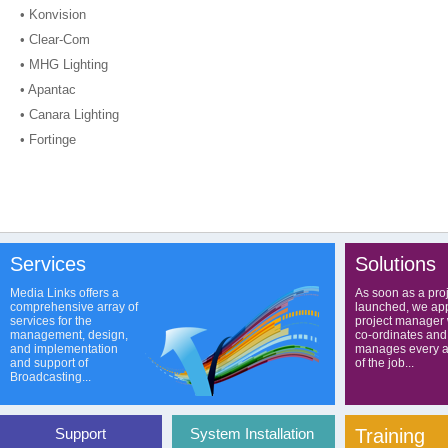
• Konvision
• Clear-Com
• MHG Lighting
• Apantac
• Canara Lighting
• Fortinge
Services
Solutions
Media Links offers a
As soon as a proj
comprehensive array of
launched, we app
services for the
project manager
management, design,
co-ordinates and
and implementation
manages every a
and support of
of the job...
Broadcasting...
Support
System Installation
Training