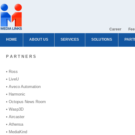
Career
Fee
HOME
ABOUT US
SERVICES
SOLUTIONS
PART
P A R T N E R S
• Ross
• LiveU
• Aveco Automation
• Harmonic
• Octopus News Room
• Wasp3D
• Aircaster
• Athensa
• MediaKind